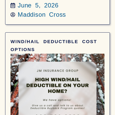
June 5, 2026
Maddison Cross
WIND/HAIL DEDUCTIBLE COST
OPTIONS