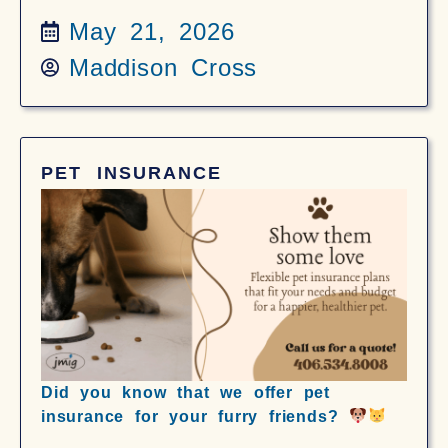
May 21, 2026
Maddison Cross
PET INSURANCE
Did you know that we offer pet
insurance for your furry friends?