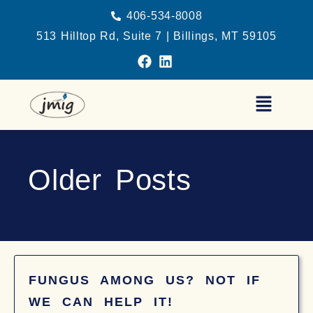
406-534-8008
513 Hilltop Rd, Suite 7 | Billings, MT 59105
Older Posts
FUNGUS AMONG US? NOT IF
WE CAN HELP IT!