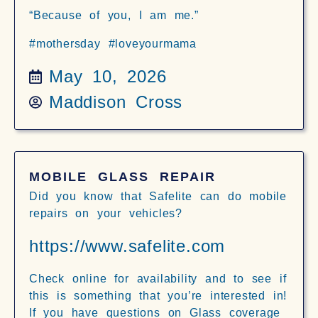
“Because of you, I am me.”
#mothersday #loveyourmama
May 10, 2026
Maddison Cross
MOBILE GLASS REPAIR
Did you know that Safelite can do mobile
repairs on your vehicles?
https://www.safelite.com
Check online for availability and to see if
this is something that you’re interested in!
If you have questions on Glass coverage