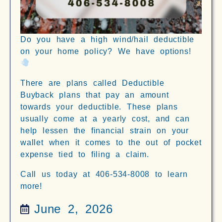
Do you have a high wind/hail deductible
on your home policy? We have options!
There are plans called Deductible
Buyback plans that pay an amount
towards your deductible. These plans
usually come at a yearly cost, and can
help lessen the financial strain on your
wallet when it comes to the out of pocket
expense tied to filing a claim.
Call us today at 406-534-8008 to learn
more!
June 2, 2026