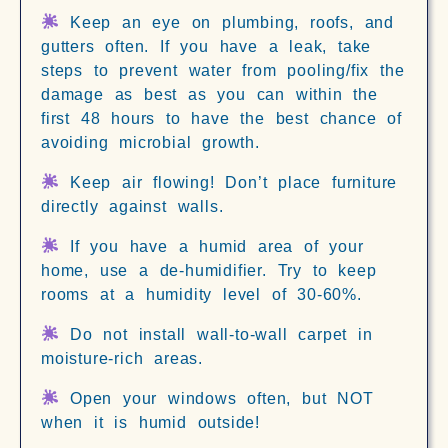
Keep an eye on plumbing, roofs, and
gutters often. If you have a leak, take
steps to prevent water from pooling/fix the
damage as best as you can within the
first 48 hours to have the best chance of
avoiding microbial growth.
Keep air flowing! Don’t place furniture
directly against walls.
If you have a humid area of your
home, use a de-humidifier. Try to keep
rooms at a humidity level of 30-60%.
Do not install wall-to-wall carpet in
moisture-rich areas.
Open your windows often, but NOT
when it is humid outside!