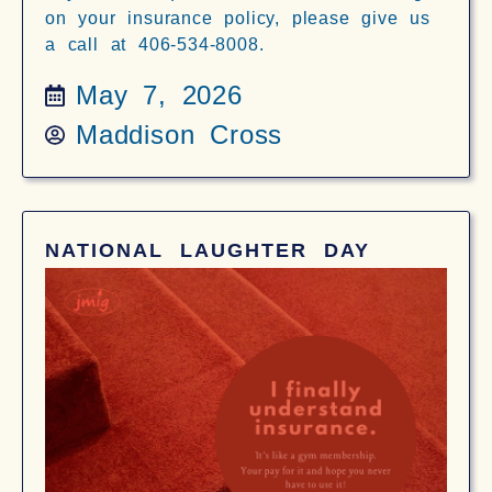
on your insurance policy, please give us
a call at 406-534-8008.
May 7, 2026
Maddison Cross
NATIONAL LAUGHTER DAY