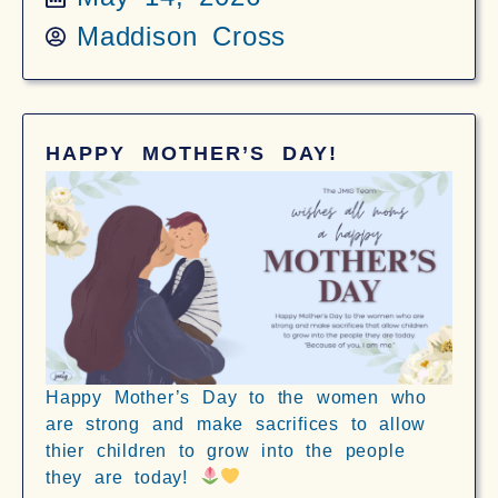
Maddison Cross
HAPPY MOTHER’S DAY!
Happy Mother’s Day to the women who
are strong and make sacrifices to allow
thier children to grow into the people
they are today!