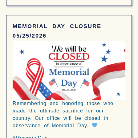
MEMORIAL DAY CLOSURE
05/25/2026
Remembering and honoring those who
made the ultimate sacrifice for our
country. Our office will be closed in
observance of Memorial Day.
#MemorialDay