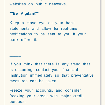
websites on public networks.
**Be Vigilant**
Keep a close eye on your bank
statements and allow for real-time
notifications to be sent to you if your
bank offers it.
_____________________________________
_____
If you think that there is any fraud that
is occurring, contact your financial
institution immediately so that preventative
measures can be taken.
Freeze your accounts, and consider
freezing your credit with major credit
bureaus.