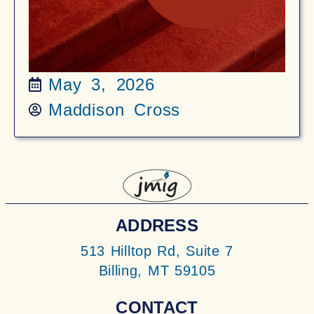
May 3, 2026
Maddison Cross
ADDRESS
513 Hilltop Rd, Suite 7
Billing, MT 59105
CONTACT