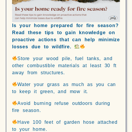
Is your home prepared for fire season?
Read these tips to gain knowledge on
proactive actions that can help minimize
losses due to wildfire.
Store your wood pile, fuel tanks, and
other combustible materials at least 30 ft
away from structures.
Water your grass as much as you can
to keep it green, and mow it.
Avoid burning refuse outdoors during
fire season.
Have 100 feet of garden hose attached
to your home.