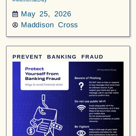
May 25, 2026
Maddison Cross
PREVENT BANKING FRAUD