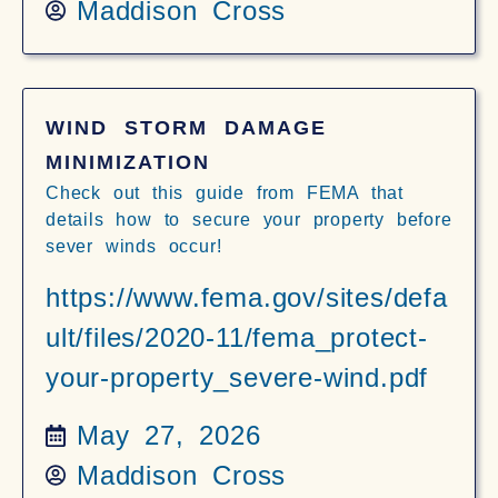
Maddison Cross
WIND STORM DAMAGE
MINIMIZATION
Check out this guide from FEMA that
details how to secure your property before
sever winds occur!
https://www.fema.gov/sites/defa
ult/files/2020-11/fema_protect-
your-property_severe-wind.pdf
May 27, 2026
Maddison Cross