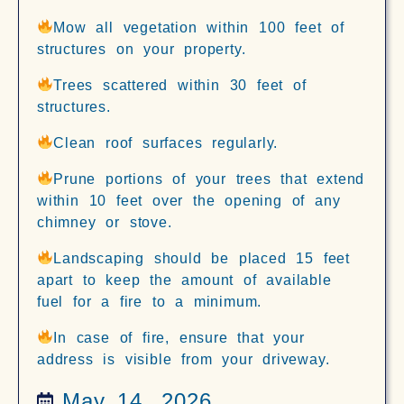
Mow all vegetation within 100 feet of
structures on your property.
Trees scattered within 30 feet of
structures.
Clean roof surfaces regularly.
Prune portions of your trees that extend
within 10 feet over the opening of any
chimney or stove.
Landscaping should be placed 15 feet
apart to keep the amount of available
fuel for a fire to a minimum.
In case of fire, ensure that your
address is visible from your driveway.
May 14, 2026