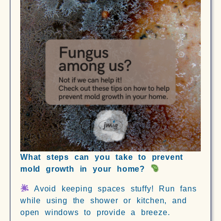
What steps can you take to prevent
mold growth in your home?
Avoid keeping spaces stuffy! Run fans
while using the shower or kitchen, and
open windows to provide a breeze.