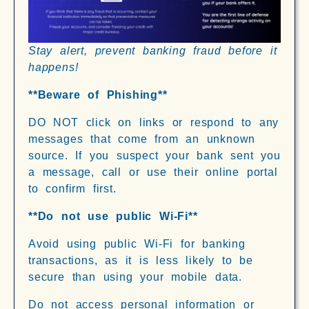
Stay alert, prevent banking fraud before it
happens!
**Beware of Phishing**
DO NOT click on links or respond to any
messages that come from an unknown
source. If you suspect your bank sent you
a message, call or use their online portal
to confirm first.
**Do not use public Wi-Fi**
Avoid using public Wi-Fi for banking
transactions, as it is less likely to be
secure than using your mobile data.
Do not access personal information or