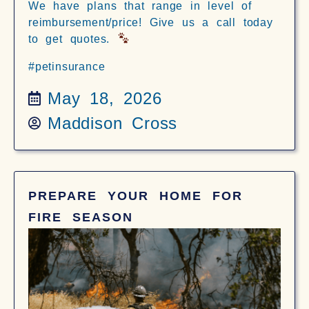
We have plans that range in level of
reimbursement/price! Give us a call today
to get quotes.
#petinsurance
May 18, 2026
Maddison Cross
PREPARE YOUR HOME FOR
FIRE SEASON