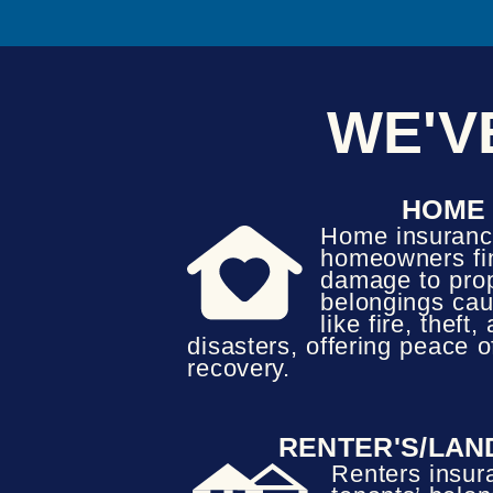
WE'V
HOME
Home insuranc
homeowners fin
damage to pro
belongings cau
like fire, theft
disasters, offering peace 
recovery.
RENTER'S/LAN
Renters insur