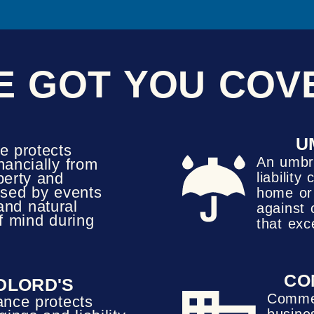
E GOT YOU COV
U
e protects
An umbre
ancially from
perty and
liabilit
sed by events
home or 
, and natural
against 
of mind during
that exc
CO
DLORD'S
Commer
ance protects