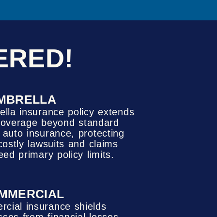
ERED!
MBRELLA
lla insurance policy extends
y coverage beyond standard
auto insurance, protecting
costly lawsuits and claims
eed primary policy limits.
MMERCIAL
cial insurance shields