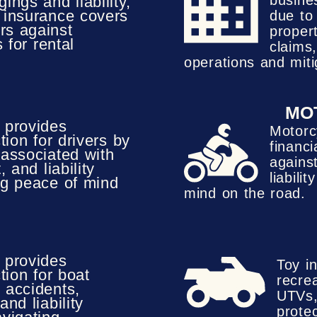
busine
ings and liability,
d insurance covers
due to
rs against
proper
 for rental
claims,
operations and miti
MO
 provides
Motorc
tion for drivers by
financi
 associated with
against
, and liability
liabili
ng peace of mind
mind on the road.
 provides
Toy i
tion for boat
recrea
 accidents,
UTVs,
and liability
prote