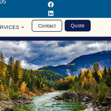
105
Facebook
LinkedIn
Quote
Contact
RVICES