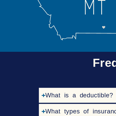
Fre
What is a deductible?
What types of insuran