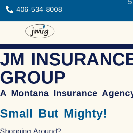
5
406-534-8008
JM INSURANC
GROUP
A Montana Insurance Agenc
Small But Mighty!
Shopping Around?