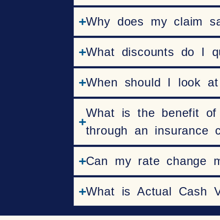
Why does my claim say 
What discounts do I qu
When should I look at
What is the benefit of
through an insurance
Can my rate change 
What is Actual Cash 