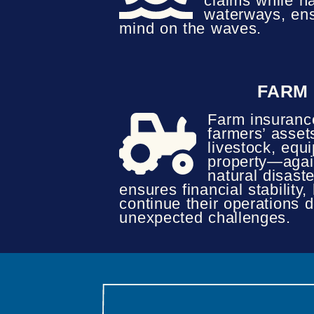
claims while n
waterways, ens
mind on the waves.
FARM
Farm insuranc
farmers’ asse
livestock, equ
property—again
natural disaster
ensures financial stability,
continue their operations d
unexpected challenges.