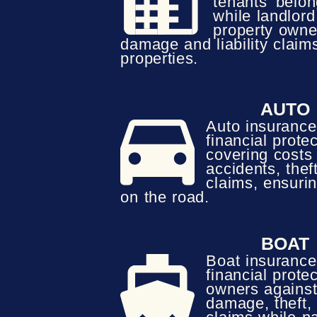
tenants’ belong
while landlor
property owne
damage and liability claims
properties.
AUTO
Auto insurance
financial protec
covering costs
accidents, theft
claims, ensuri
on the road.
BOAT
Boat insurance
financial protec
owners against
damage, theft, 