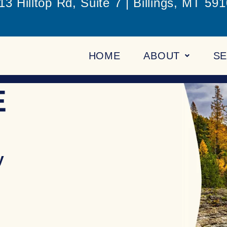
13 Hilltop Rd, Suite 7 | Billings, MT 59
HOME
ABOUT
SE
E
y