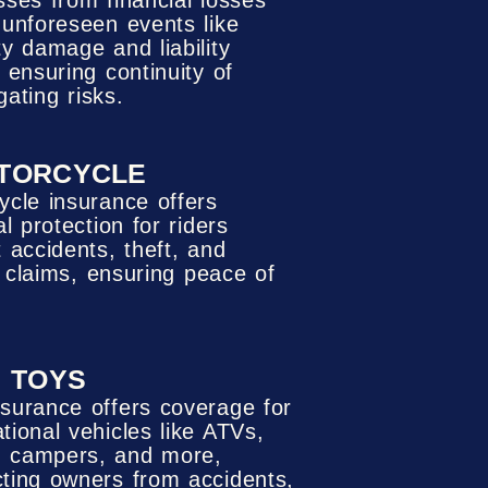
sses from financial losses
 unforeseen events like
ty damage and liability
 ensuring continuity of
gating risks.
TORCYCLE
ycle insurance offers
al protection for riders
 accidents, theft, and
ty claims, ensuring peace of
TOYS
nsurance offers coverage for
tional vehicles like ATVs,
 campers, and more,
cting owners from accidents,