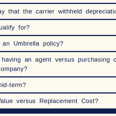
that the carrier withheld depreciati
alify for?
 an Umbrella policy?
 having an agent versus purchasing c
 company?
mid-term?
Value versus Replacement Cost?