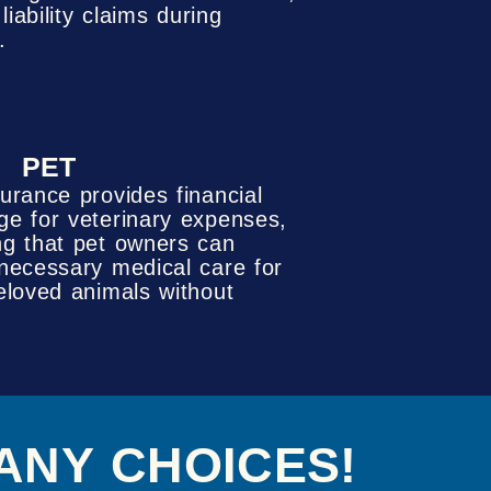
iability claims during
.
PET
surance provides financial
ge for veterinary expenses,
ng that pet owners can
 necessary medical care for
beloved animals without
ANY CHOICES!