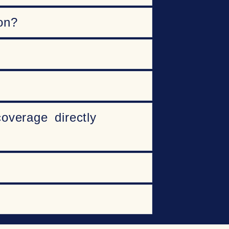
on?
overage directly