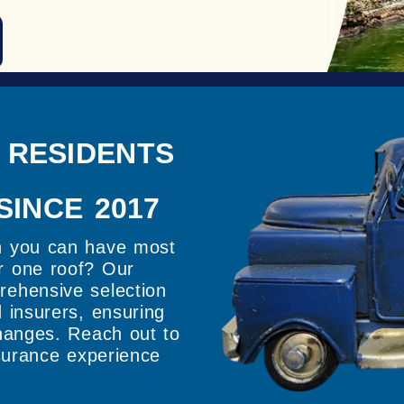
 RESIDENTS
SINCE 2017
n you can have most
r one roof? Our
rehensive selection
 insurers, ensuring
changes. Reach out to
nsurance experience