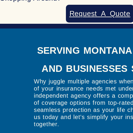
Request A Quote
SERVING MONTANA
AND BUSINESSES 
Why juggle multiple agencies whe
of your insurance needs met unde
independent agency offers a comp
of coverage options from top-rated
seamless protection as your life 
us today and let’s simplify your i
together.