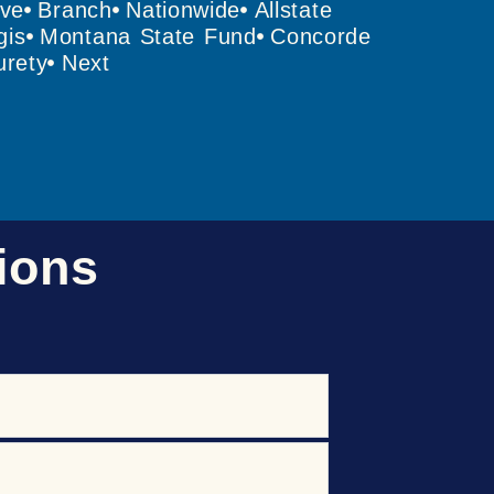
ive
Branch
Nationwide
Allstate
gis
Montana State Fund
Concorde
rety
Next
ions