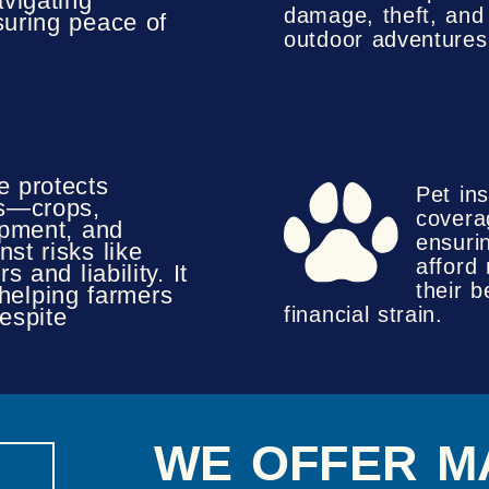
avigating
damage, theft, and l
uring peace of
outdoor adventures
e protects
Pet in
ts—crops,
covera
ipment, and
ensuri
st risks like
afford
s and liability. It
their 
 helping farmers
financial strain.
espite
WE OFFER M