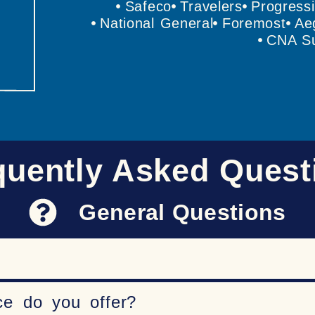
Safeco
Travelers
Progress
National General
Foremost
Ae
CNA Su
quently Asked Quest
General Questions
ce do you offer?