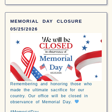
MEMORIAL DAY CLOSURE
05/25/2026
Remembering and honoring those who
made the ultimate sacrifice for our
country. Our office will be closed in
observance of Memorial Day.
#MemorialDay