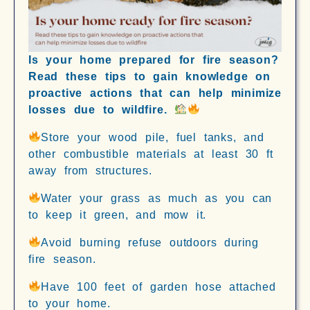
Is your home prepared for fire season?
Read these tips to gain knowledge on
proactive actions that can help minimize
losses due to wildfire.
Store your wood pile, fuel tanks, and
other combustible materials at least 30 ft
away from structures.
Water your grass as much as you can
to keep it green, and mow it.
Avoid burning refuse outdoors during
fire season.
Have 100 feet of garden hose attached
to your home.