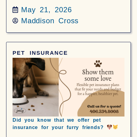
May 21, 2026
Maddison Cross
PET INSURANCE
Did you know that we offer pet
insurance for your furry friends?