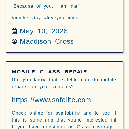
“Because of you, I am me.”
#mothersday #loveyourmama
May 10, 2026
Maddison Cross
MOBILE GLASS REPAIR
Did you know that Safelite can do mobile
repairs on your vehicles?
https://www.safelite.com
Check online for availability and to see if
this is something that you’re interested in!
If you have questions on Glass coverage