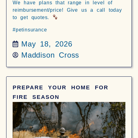
We have plans that range in level of
reimbursement/price! Give us a call today
to get quotes.
#petinsurance
May 18, 2026
Maddison Cross
PREPARE YOUR HOME FOR
FIRE SEASON