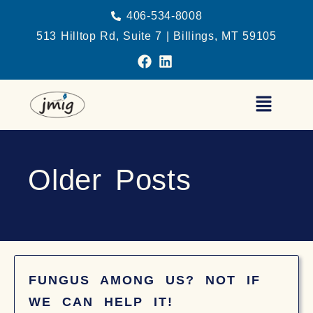
406-534-8008
513 Hilltop Rd, Suite 7 | Billings, MT 59105
Older Posts
FUNGUS AMONG US? NOT IF
WE CAN HELP IT!