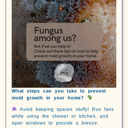
What steps can you take to prevent
mold growth in your home?
Avoid keeping spaces stuffy! Run fans
while using the shower or kitchen, and
open windows to provide a breeze.