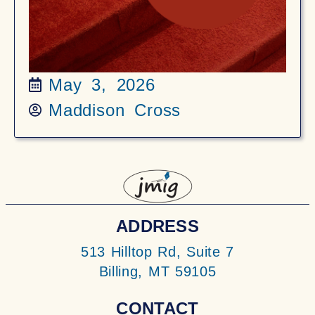
May 3, 2026
Maddison Cross
ADDRESS
513 Hilltop Rd, Suite 7
Billing, MT 59105
CONTACT