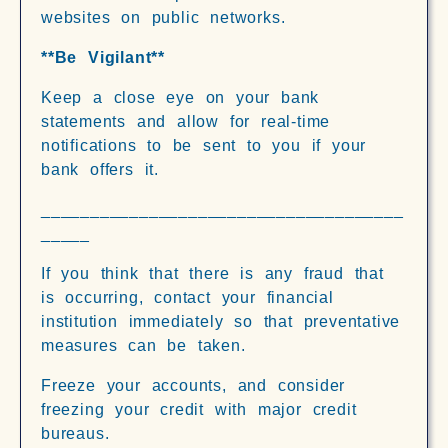
websites on public networks.
**Be Vigilant**
Keep a close eye on your bank
statements and allow for real-time
notifications to be sent to you if your
bank offers it.
_____________________________________
_____
If you think that there is any fraud that
is occurring, contact your financial
institution immediately so that preventative
measures can be taken.
Freeze your accounts, and consider
freezing your credit with major credit
bureaus.