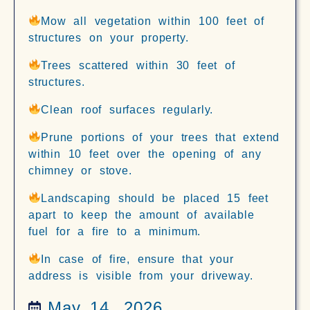
Mow all vegetation within 100 feet of
structures on your property.
Trees scattered within 30 feet of
structures.
Clean roof surfaces regularly.
Prune portions of your trees that extend
within 10 feet over the opening of any
chimney or stove.
Landscaping should be placed 15 feet
apart to keep the amount of available
fuel for a fire to a minimum.
In case of fire, ensure that your
address is visible from your driveway.
May 14, 2026