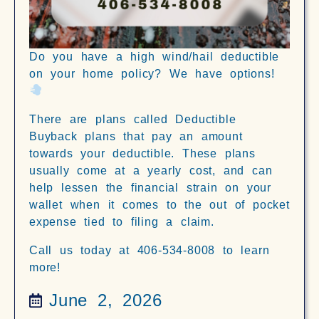
Do you have a high wind/hail deductible
on your home policy? We have options!
There are plans called Deductible
Buyback plans that pay an amount
towards your deductible. These plans
usually come at a yearly cost, and can
help lessen the financial strain on your
wallet when it comes to the out of pocket
expense tied to filing a claim.
Call us today at 406-534-8008 to learn
more!
June 2, 2026