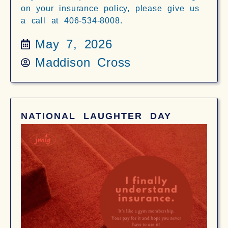
on your insurance policy, please give us
a call at 406-534-8008.
May 7, 2026
Maddison Cross
NATIONAL LAUGHTER DAY