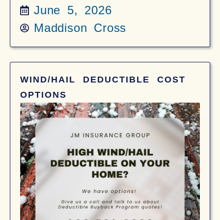
June 5, 2026
Maddison Cross
WIND/HAIL DEDUCTIBLE COST
OPTIONS