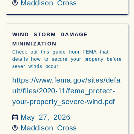
Maddison Cross
WIND STORM DAMAGE
MINIMIZATION
Check out this guide from FEMA that
details how to secure your property before
sever winds occur!
https://www.fema.gov/sites/defa
ult/files/2020-11/fema_protect-
your-property_severe-wind.pdf
May 27, 2026
Maddison Cross