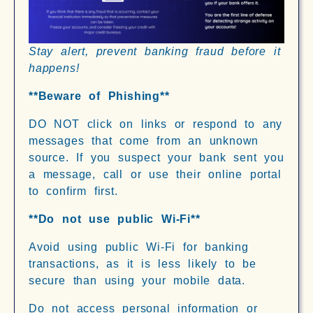
Stay alert, prevent banking fraud before it
happens!
**Beware of Phishing**
DO NOT click on links or respond to any
messages that come from an unknown
source. If you suspect your bank sent you
a message, call or use their online portal
to confirm first.
**Do not use public Wi-Fi**
Avoid using public Wi-Fi for banking
transactions, as it is less likely to be
secure than using your mobile data.
Do not access personal information or