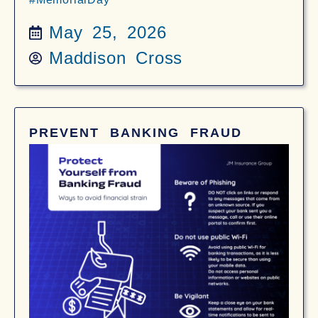
May 25, 2026
Maddison Cross
PREVENT BANKING FRAUD