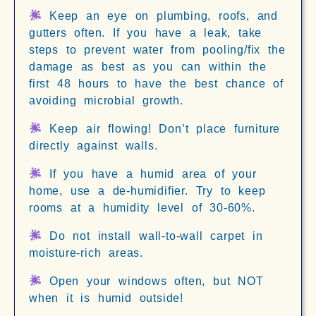
Keep an eye on plumbing, roofs, and
gutters often. If you have a leak, take
steps to prevent water from pooling/fix the
damage as best as you can within the
first 48 hours to have the best chance of
avoiding microbial growth.
Keep air flowing! Don’t place furniture
directly against walls.
If you have a humid area of your
home, use a de-humidifier. Try to keep
rooms at a humidity level of 30-60%.
Do not install wall-to-wall carpet in
moisture-rich areas.
Open your windows often, but NOT
when it is humid outside!