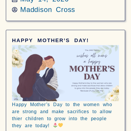
Maddison Cross
HAPPY MOTHER’S DAY!
Happy Mother’s Day to the women who
are strong and make sacrifices to allow
thier children to grow into the people
they are today!