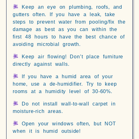
Keep an eye on plumbing, roofs, and
gutters often. If you have a leak, take
steps to prevent water from pooling/fix the
damage as best as you can within the
first 48 hours to have the best chance of
avoiding microbial growth.
Keep air flowing! Don’t place furniture
directly against walls.
If you have a humid area of your
home, use a de-humidifier. Try to keep
rooms at a humidity level of 30-60%.
Do not install wall-to-wall carpet in
moisture-rich areas.
Open your windows often, but NOT
when it is humid outside!