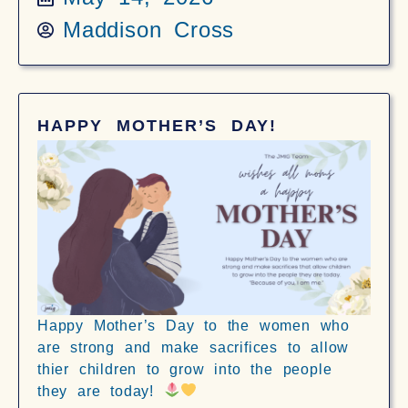
Maddison Cross
HAPPY MOTHER’S DAY!
Happy Mother’s Day to the women who
are strong and make sacrifices to allow
thier children to grow into the people
they are today!