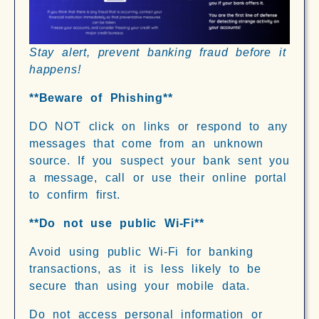
Stay alert, prevent banking fraud before it
happens!
**Beware of Phishing**
DO NOT click on links or respond to any
messages that come from an unknown
source. If you suspect your bank sent you
a message, call or use their online portal
to confirm first.
**Do not use public Wi-Fi**
Avoid using public Wi-Fi for banking
transactions, as it is less likely to be
secure than using your mobile data.
Do not access personal information or