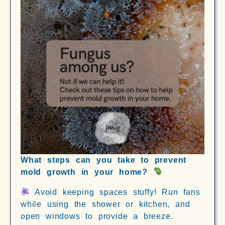
What steps can you take to prevent
mold growth in your home?
Avoid keeping spaces stuffy! Run fans
while using the shower or kitchen, and
open windows to provide a breeze.