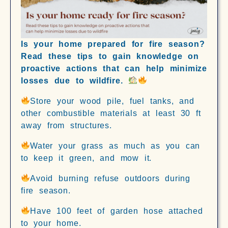
Is your home prepared for fire season?
Read these tips to gain knowledge on
proactive actions that can help minimize
losses due to wildfire.
Store your wood pile, fuel tanks, and
other combustible materials at least 30 ft
away from structures.
Water your grass as much as you can
to keep it green, and mow it.
Avoid burning refuse outdoors during
fire season.
Have 100 feet of garden hose attached
to your home.