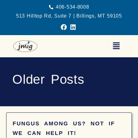
406-534-8008
513 Hilltop Rd, Suite 7 | Billings, MT 59105
Older Posts
FUNGUS AMONG US? NOT IF
WE CAN HELP IT!