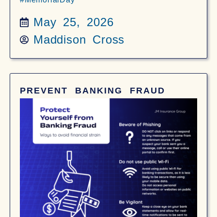
May 25, 2026
Maddison Cross
PREVENT BANKING FRAUD