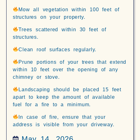
Mow all vegetation within 100 feet of
structures on your property.
Trees scattered within 30 feet of
structures.
Clean roof surfaces regularly.
Prune portions of your trees that extend
within 10 feet over the opening of any
chimney or stove.
Landscaping should be placed 15 feet
apart to keep the amount of available
fuel for a fire to a minimum.
In case of fire, ensure that your
address is visible from your driveway.
May 14, 2026