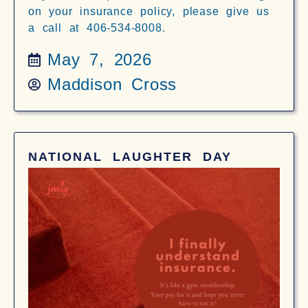
on your insurance policy, please give us
a call at 406-534-8008.
May 7, 2026
Maddison Cross
NATIONAL LAUGHTER DAY