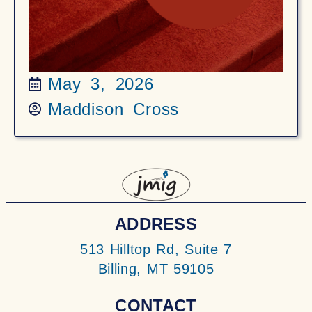
May 3, 2026
Maddison Cross
ADDRESS
513 Hilltop Rd, Suite 7
Billing, MT 59105
CONTACT