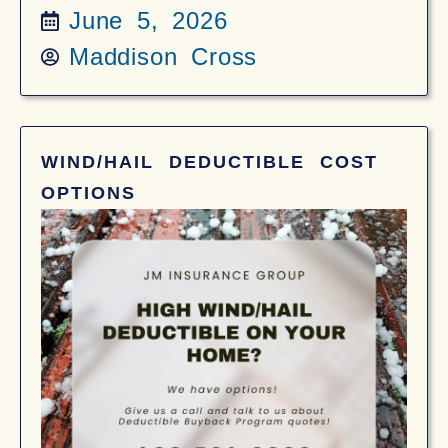
June 5, 2026
Maddison Cross
WIND/HAIL DEDUCTIBLE COST
OPTIONS