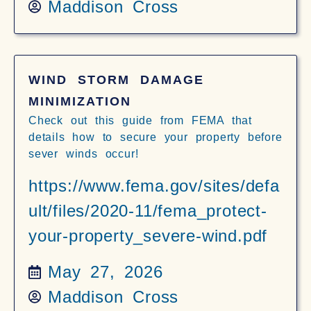
Maddison Cross
WIND STORM DAMAGE
MINIMIZATION
Check out this guide from FEMA that
details how to secure your property before
sever winds occur!
https://www.fema.gov/sites/defa
ult/files/2020-11/fema_protect-
your-property_severe-wind.pdf
May 27, 2026
Maddison Cross