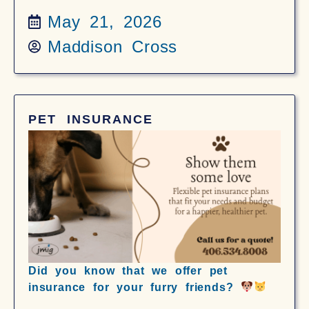
May 21, 2026
Maddison Cross
PET INSURANCE
Did you know that we offer pet
insurance for your furry friends?