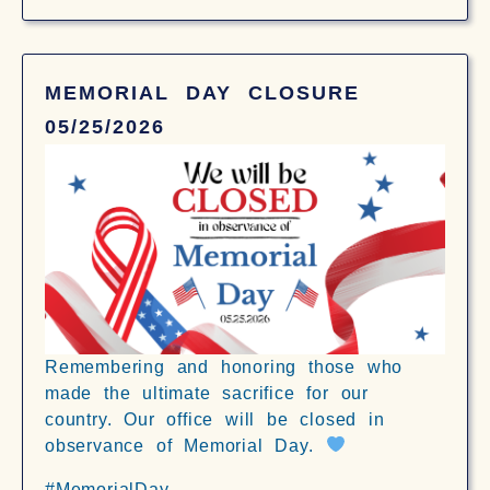
MEMORIAL DAY CLOSURE
05/25/2026
Remembering and honoring those who
made the ultimate sacrifice for our
country. Our office will be closed in
observance of Memorial Day.
#MemorialDay