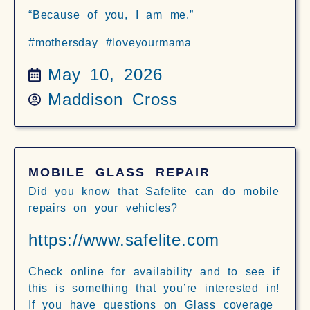
“Because of you, I am me.”
#mothersday #loveyourmama
May 10, 2026
Maddison Cross
MOBILE GLASS REPAIR
Did you know that Safelite can do mobile
repairs on your vehicles?
https://www.safelite.com
Check online for availability and to see if
this is something that you’re interested in!
If you have questions on Glass coverage