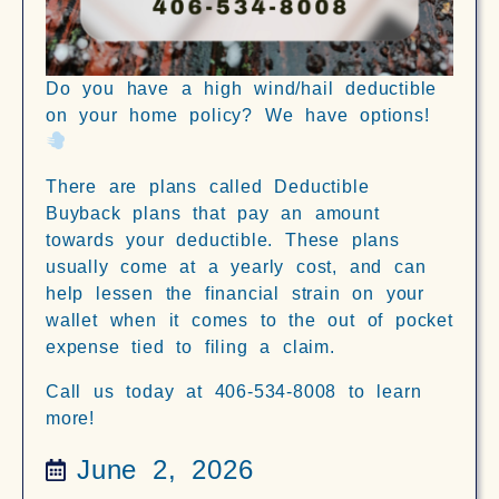
Do you have a high wind/hail deductible
on your home policy? We have options!
There are plans called Deductible
Buyback plans that pay an amount
towards your deductible. These plans
usually come at a yearly cost, and can
help lessen the financial strain on your
wallet when it comes to the out of pocket
expense tied to filing a claim.
Call us today at 406-534-8008 to learn
more!
June 2, 2026