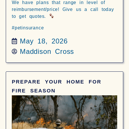
We have plans that range in level of
reimbursement/price! Give us a call today
to get quotes.
#petinsurance
May 18, 2026
Maddison Cross
PREPARE YOUR HOME FOR
FIRE SEASON