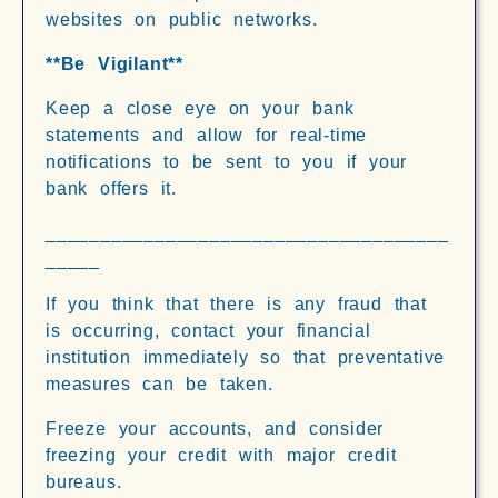
websites on public networks.
**Be Vigilant**
Keep a close eye on your bank
statements and allow for real-time
notifications to be sent to you if your
bank offers it.
_____________________________________
_____
If you think that there is any fraud that
is occurring, contact your financial
institution immediately so that preventative
measures can be taken.
Freeze your accounts, and consider
freezing your credit with major credit
bureaus.