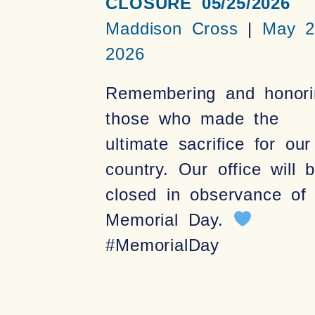
CLOSURE 05/25/2026
Maddison Cross
May 2
2026
Remembering and honori
those who made the
ultimate sacrifice for our
country. Our office will 
closed in observance of
Memorial Day.
#MemorialDay