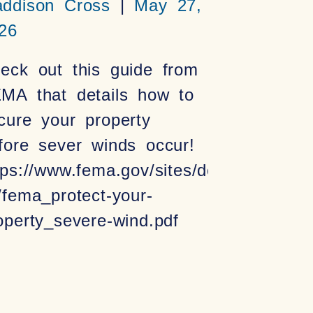
ddison Cross
May 27,
26
eck out this guide from
MA that details how to
cure your property
fore sever winds occur!
tps://www.fema.gov/sites/default/files/2
/fema_protect-your-
operty_severe-wind.pdf