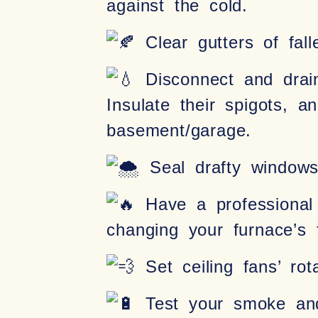
against the cold.
Clear gutters of fall
Disconnect and drain
Insulate their spigots, 
basement/garage.
Seal drafty windows 
Have a professional 
changing your furnace’s 
Set ceiling fans’ ro
Test your smoke and 