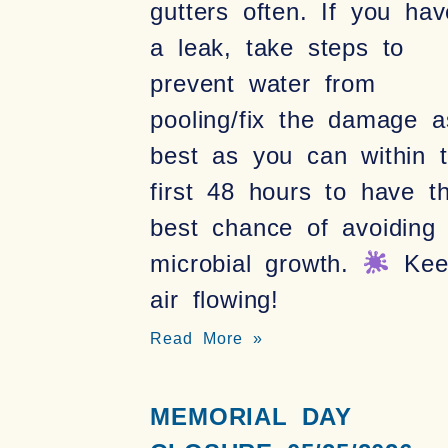
gutters often. If you hav
a leak, take steps to
prevent water from
pooling/fix the damage a
best as you can within 
first 48 hours to have t
best chance of avoiding
microbial growth.
Kee
air flowing!
Read More »
MEMORIAL DAY