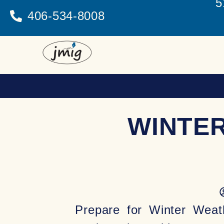
5
406-534-8008
WINTE
Prepare for Winter Weat