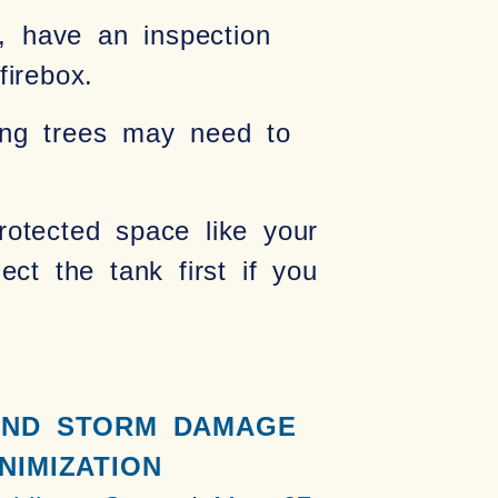
n, have an inspection
irebox.
ring trees may need to
protected space like your
ct the tank first if you
IND STORM DAMAGE
NIMIZATION