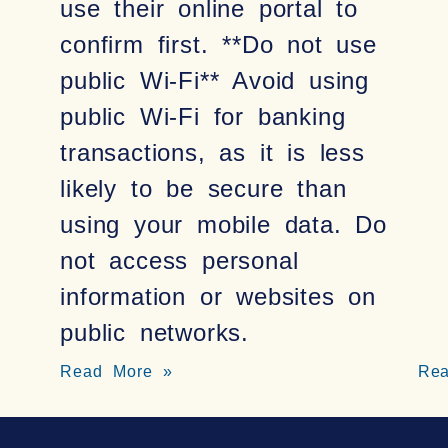
use their online portal to
confirm first. **Do not use
public Wi-Fi** Avoid using
public Wi-Fi for banking
transactions, as it is less
likely to be secure than
using your mobile data. Do
not access personal
information or websites on
public networks.
Read More »
Re