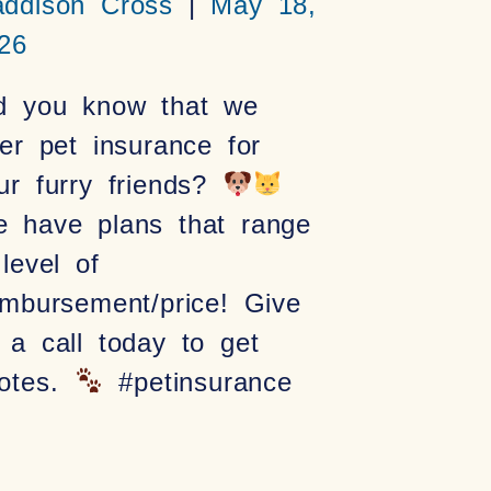
ddison Cross
May 18,
26
d you know that we
fer pet insurance for
ur furry friends?
 have plans that range
 level of
imbursement/price! Give
 a call today to get
otes.
#petinsurance