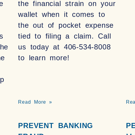
e
the financial strain on your
wallet when it comes to
the out of pocket expense
s
tied to filing a claim. Call
the
us today at 406-534-8008
he
to learn more!
p
Read More »
Re
PREVENT BANKING
P