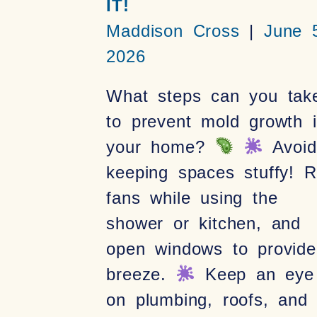
IT!
Maddison Cross
June 5
2026
What steps can you tak
to prevent mold growth 
your home?
Avoid
keeping spaces stuffy! 
fans while using the
shower or kitchen, and
open windows to provid
breeze.
Keep an eye
on plumbing, roofs, and