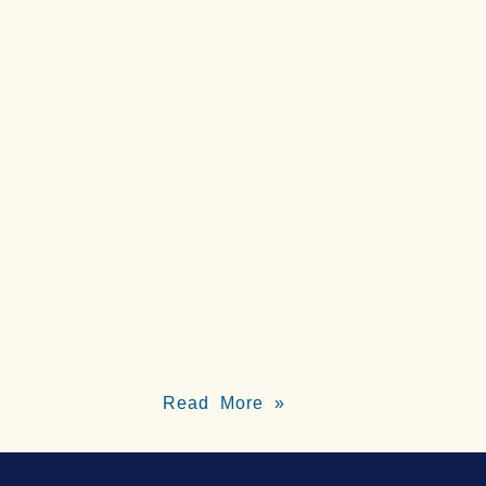
Read More »