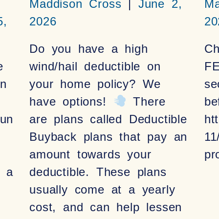
Maddison Cross
June 2,
Ma
,
2026
20
Do you have a high
Ch
e
wind/hail deductible on
FE
in
your home policy? We
se
have options!
There
be
Run
are plans called Deductible
ht
Buyback plans that pay an
11
amount towards your
pr
e a
deductible. These plans
usually come at a yearly
cost, and can help lessen