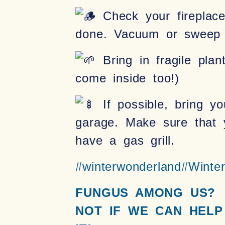
Check your fireplace!
done. Vacuum or sweep o
Bring in fragile plan
come inside too!)
If possible, bring yo
garage. Make sure that y
have a gas grill.
#winterwonderland
#Winte
FUNGUS AMONG US?
NOT IF WE CAN HELP