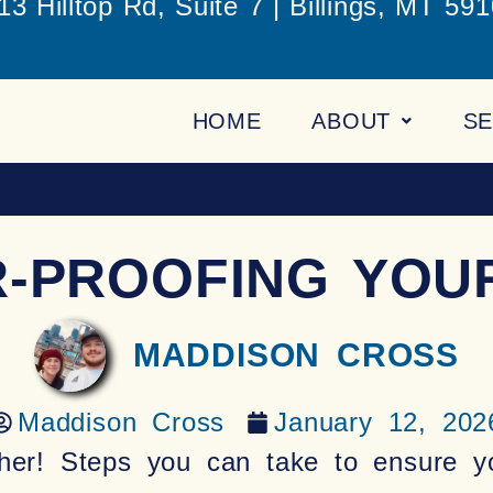
13 Hilltop Rd, Suite 7 | Billings, MT 59
HOME
ABOUT
SE
R-PROOFING YOU
MADDISON CROSS
Maddison Cross
January 12, 202
her! Steps you can take to ensure y