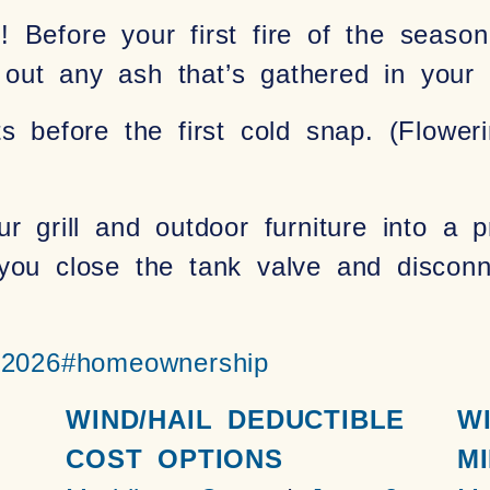
 Before your first fire of the seaso
ut any ash that’s gathered in your f
ts before the first cold snap. (Flowe
ur grill and outdoor furniture into a 
ou close the tank valve and disconne
r2026
#homeownership
WIND/HAIL DEDUCTIBLE
W
COST OPTIONS
MI