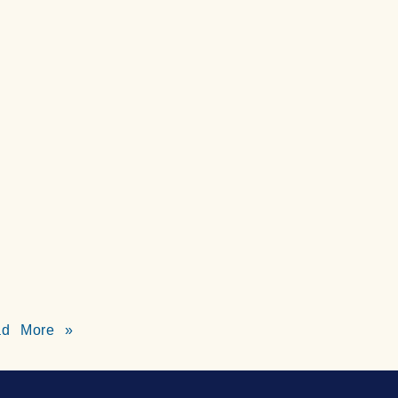
ad More »