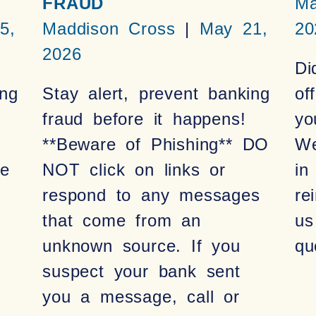
FRAUD
Ma
5,
Maddison Cross
May 21,
20
2026
Di
ng
Stay alert, prevent banking
of
fraud before it happens!
yo
**Beware of Phishing** DO
We
be
NOT click on links or
in
respond to any messages
re
that come from an
us
unknown source. If you
qu
suspect your bank sent
you a message, call or