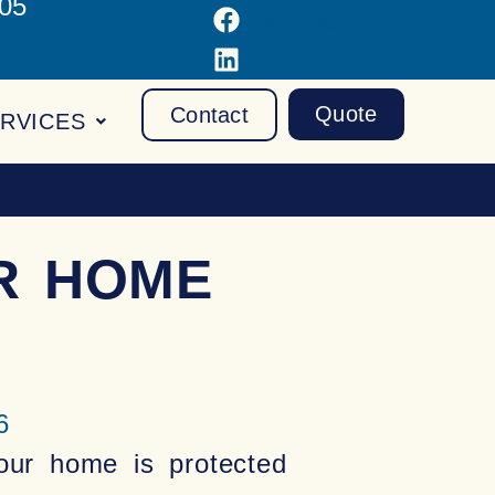
105
Facebook
LinkedIn
Quote
Contact
RVICES
R HOME
6
our home is protected