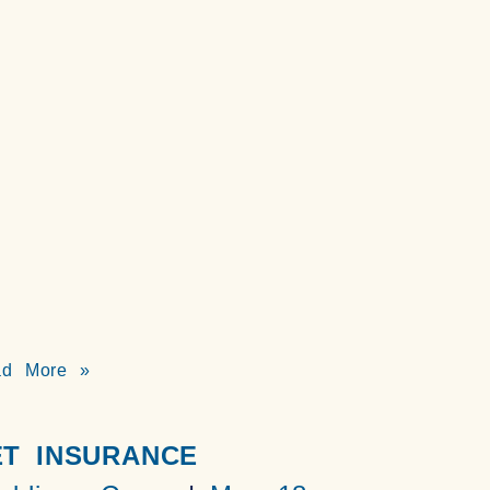
ad More »
ET INSURANCE