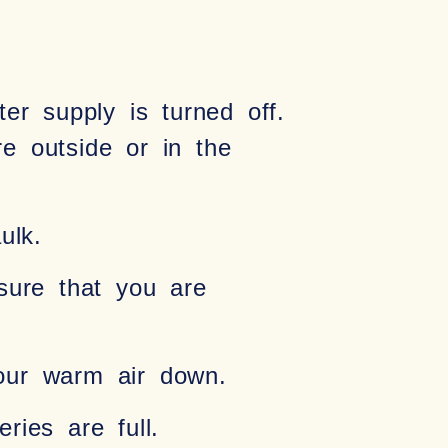
er supply is turned off.
e outside or in the
ulk.
sure that you are
your warm air down.
ies are full.