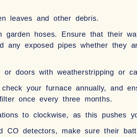
en leaves and other debris.
 garden hoses. Ensure that their wat
and any exposed pipes whether they ar
or doors with weatherstripping or ca
check your furnace annually, and en
filter once every three months.
tations to clockwise, as this pushes 
CO detectors, make sure their batter