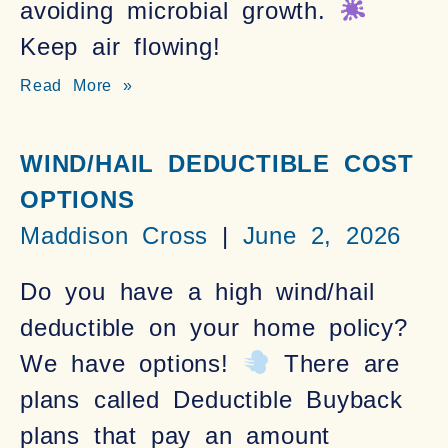
avoiding microbial growth.
Keep air flowing!
Read More »
WIND/HAIL DEDUCTIBLE COST
OPTIONS
Maddison Cross
June 2, 2026
Do you have a high wind/hail
deductible on your home policy?
We have options!
There are
plans called Deductible Buyback
plans that pay an amount