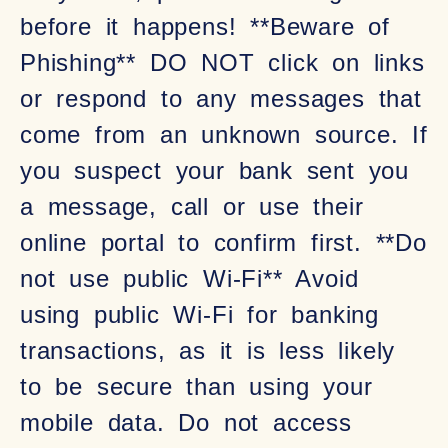
before it happens! **Beware of
Phishing** DO NOT click on links
or respond to any messages that
come from an unknown source. If
you suspect your bank sent you
a message, call or use their
online portal to confirm first. **Do
not use public Wi-Fi** Avoid
using public Wi-Fi for banking
transactions, as it is less likely
to be secure than using your
mobile data. Do not access