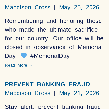
Maddison Cross
May 25, 2026
Remembering and honoring those
who made the ultimate sacrifice
for our country. Our office will be
closed in observance of Memorial
Day.
#MemorialDay
Read More »
PREVENT BANKING FRAUD
Maddison Cross
May 21, 2026
Stay alert, prevent banking fraud