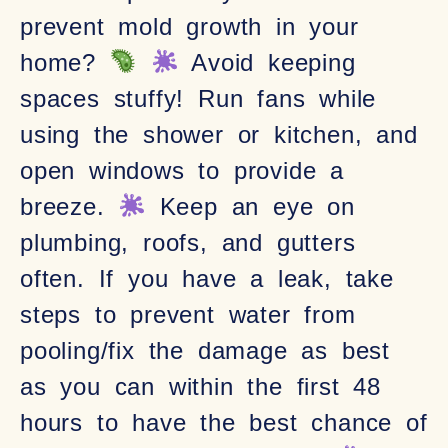
prevent mold growth in your
home?
Avoid keeping
spaces stuffy! Run fans while
using the shower or kitchen, and
open windows to provide a
breeze.
Keep an eye on
plumbing, roofs, and gutters
often. If you have a leak, take
steps to prevent water from
pooling/fix the damage as best
as you can within the first 48
hours to have the best chance of