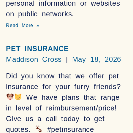
personal information or websites
on public networks.
Read More »
PET INSURANCE
Maddison Cross
May 18, 2026
Did you know that we offer pet
insurance for your furry friends?
We have plans that range
in level of reimbursement/price!
Give us a call today to get
quotes.
#petinsurance