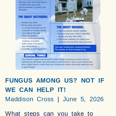
FUNGUS AMONG US? NOT IF
WE CAN HELP IT!
Maddison Cross
June 5, 2026
What steps can you take to