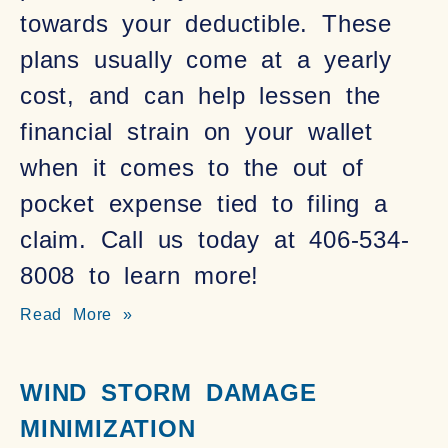
towards your deductible. These
plans usually come at a yearly
cost, and can help lessen the
financial strain on your wallet
when it comes to the out of
pocket expense tied to filing a
claim. Call us today at 406-534-
8008 to learn more!
Read More »
WIND STORM DAMAGE
MINIMIZATION