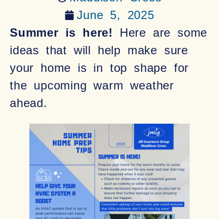
June 5, 2025
Summer is here!
Here are some
ideas that will help make sure
your home is in top shape for
the upcoming warm weather
ahead.