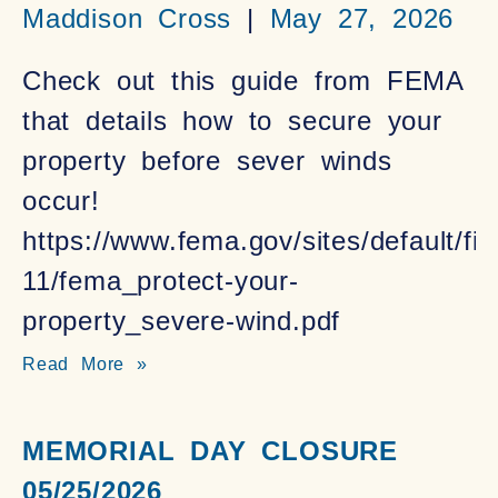
Maddison Cross
May 27, 2026
Check out this guide from FEMA
that details how to secure your
property before sever winds
occur!
https://www.fema.gov/sites/default/fil
11/fema_protect-your-
property_severe-wind.pdf
Read More »
MEMORIAL DAY CLOSURE
05/25/2026