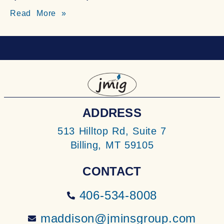
Read More »
ADDRESS
513 Hilltop Rd, Suite 7
Billing, MT 59105
CONTACT
406-534-8008
maddison@jminsgroup.com