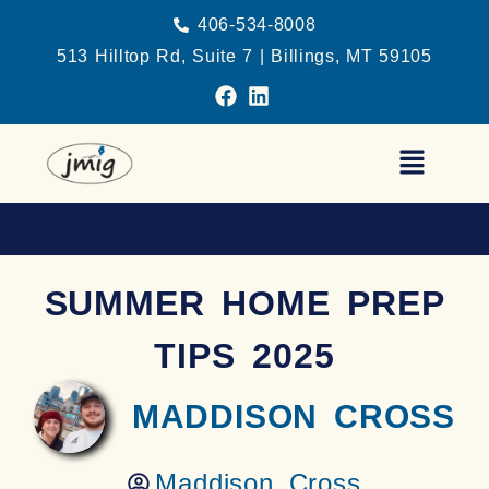
406-534-8008
513 Hilltop Rd, Suite 7 | Billings, MT 59105
SUMMER HOME PREP
TIPS 2025
MADDISON CROSS
Maddison Cross